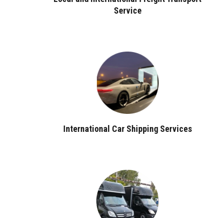
Service
International Car Shipping Services