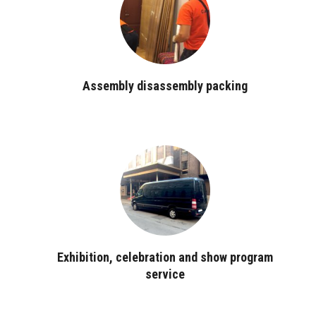
Assembly disassembly packing
Exhibition, celebration and show program
service