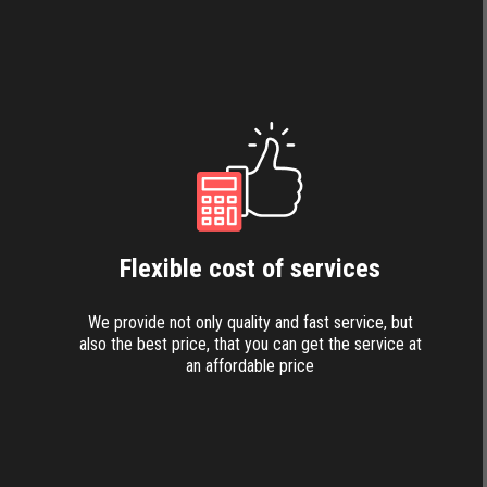
Flexible cost of services
We provide not only quality and fast service, but
also the best price, that you can get the service at
an affordable price