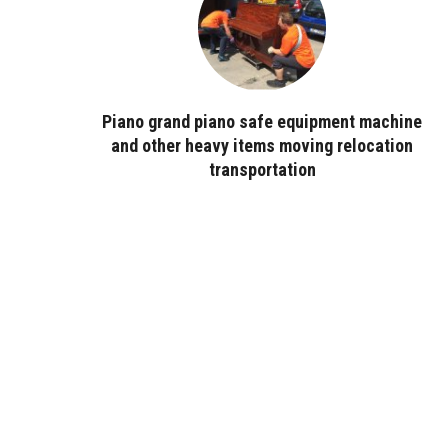
Piano grand piano safe equipment machine
and other heavy items moving relocation
transportation