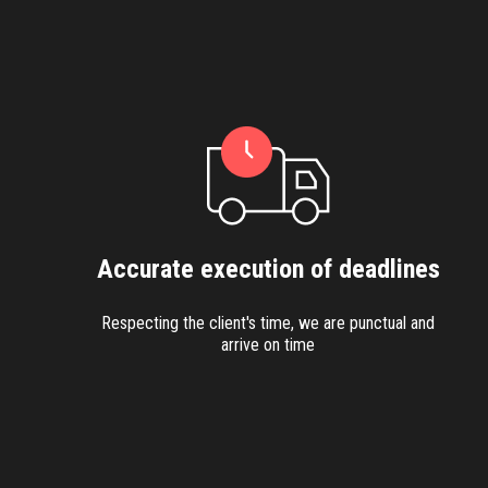
Accurate execution of deadlines
Respecting the client's time, we are punctual and
arrive on time