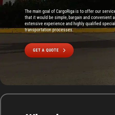
The main goal of CargoRiga is to offer our servi
that it would be simple, bargain and convenient 
extensive experience and highly qualified special
transportation processes.
GET A QUOTE