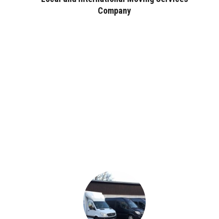
Company