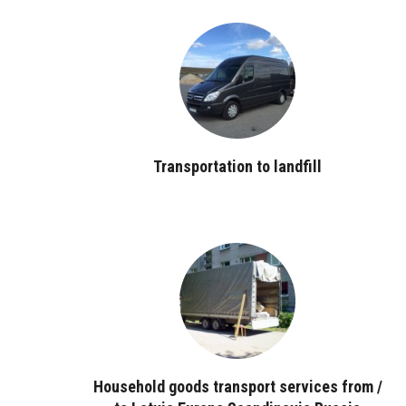
Transportation to landfill
Household goods transport services from /