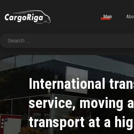
Main
Abo
International tra
service, moving 
transport at a hig