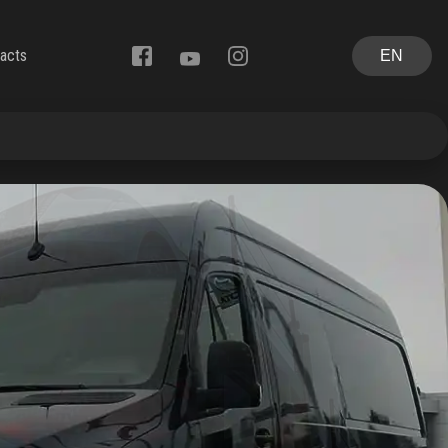
acts
EN