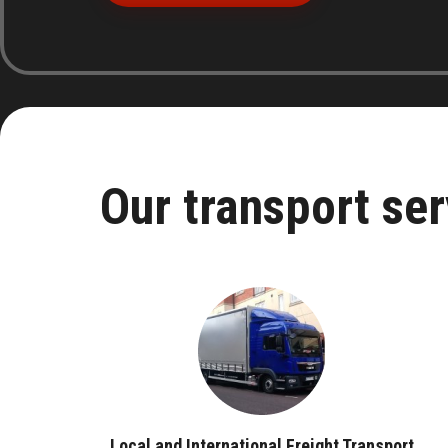
Our transport ser
Local and International Freight Transport