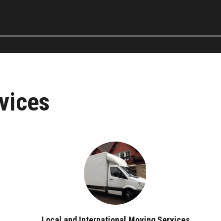
vices
Local and International Moving Services