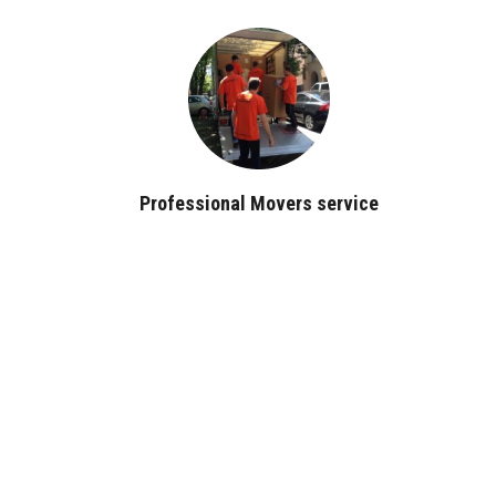
Professional Movers service