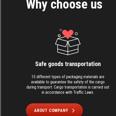
Why choose us
Safe goods transportation
15 different types of packaging materials are
available to guarantee the safety of the cargo
during transport. Cargo transportation is carried out
in accordance with Traffic Laws.
ABOUT COMPANY