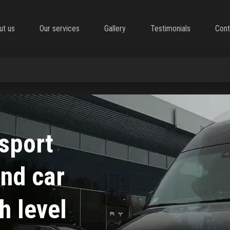
ut us
Our services
Gallery
Testimonials
Cont
nsport
and car
h level