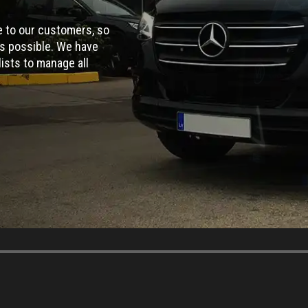
ce to our customers, so
as possible. We have
ists to manage all