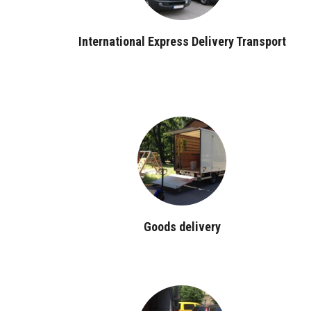
International Express Delivery Transport
Goods delivery