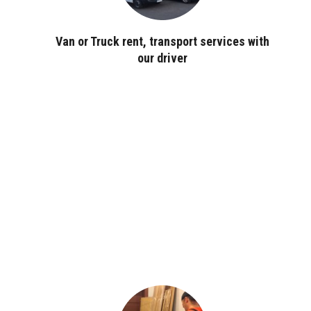
Van or Truck rent, transport services with
our driver