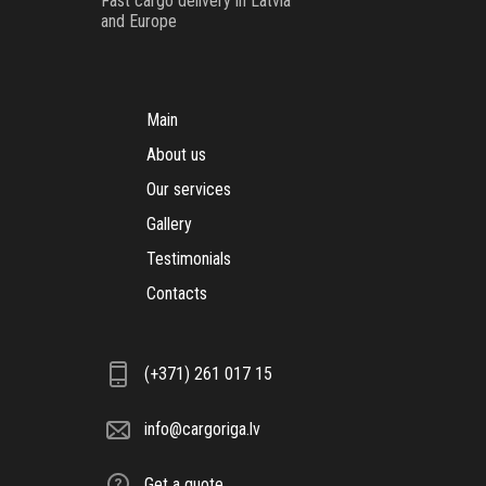
Fast cargo delivery in Latvia
and Europe
Main
About us
Our services
Gallery
Testimonials
Contacts
(+371) 261 017 15
info@cargoriga.lv
Get a quote