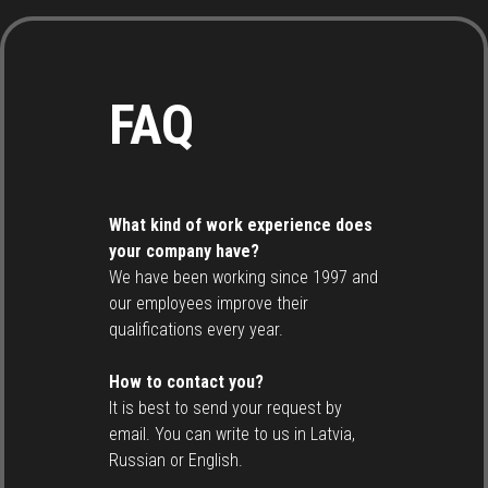
FAQ
What kind of work experience does
your company have?
We have been working since 1997 and
our employees improve their
qualifications every year.
How to contact you?
It is best to send your request by
email. You can write to us in Latvia,
Russian or English.