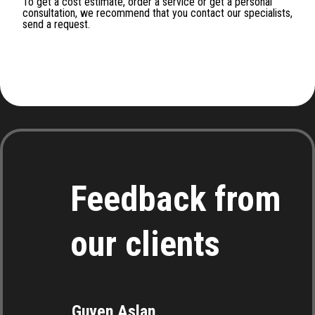
To get a cost estimate, order a service or get a personal
consultation, we recommend that you contact our specialists,
send a request.
Feedback from
our clients
Guven Aslan