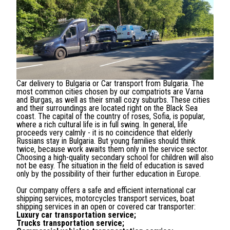
Car delivery to Bulgaria or Car transport from Bulgaria. The
most common cities chosen by our compatriots are Varna
and Burgas, as well as their small cozy suburbs. These cities
and their surroundings are located right on the Black Sea
coast. The capital of the country of roses, Sofia, is popular,
where a rich cultural life is in full swing. In general, life
proceeds very calmly - it is no coincidence that elderly
Russians stay in Bulgaria. But young families should think
twice, because work awaits them only in the service sector.
Choosing a high-quality secondary school for children will also
not be easy. The situation in the field of education is saved
only by the possibility of their further education in Europe.
Our company offers a safe and efficient international car
shipping services, motorcycles transport services, boat
shipping services in an open or covered car transporter:
Luxury car transportation service;
Trucks transportation service;