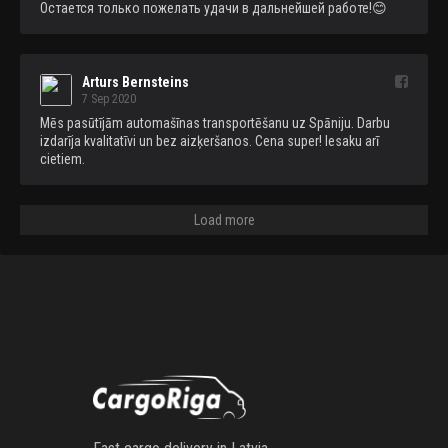
Остается только пожелать удачи в дальнейшей работе!😊
Arturs Bernsteins
7 Sep 2020
Mēs pasūtījām automašīnas transportēšanu uz Spāniju. Darbu 
izdarīja kvalitatīvi un bez aizķeršanos. Cena super! Iesaku arī 
cietiem.
Load more