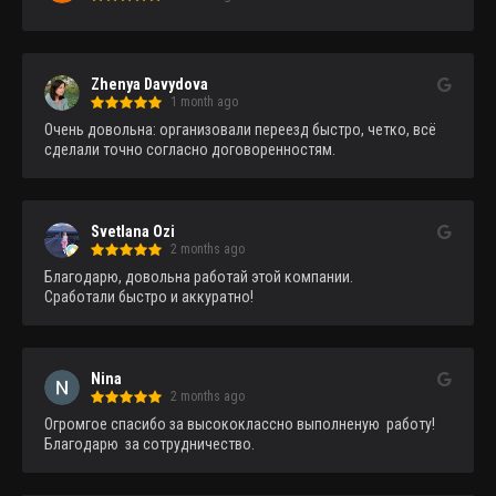
Zhenya Davydova
1 month ago
Очень довольна: организовали переезд быстро, четко, всё 
сделали точно согласно договоренностям.
Svetlana Ozi
2 months ago
Благодарю, довольна работай этой компании.

Сработали быстро и аккуратно!
Nina
2 months ago
Огромгое спасибо за высококлассно выполненую  работу!
Благодарю  за сотрудничество.