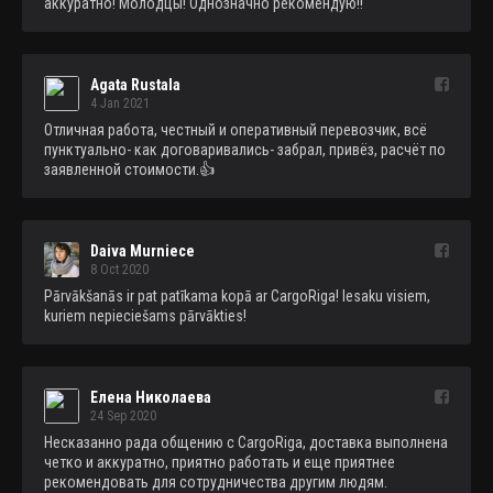
аккуратно! Молодцы! Однозначно рекомендую!!
Agata Rustala
4 Jan 2021
Отличная работа, честный и оперативный перевозчик, всё 
пунктуально- как договаривались- забрал, привёз, расчёт по 
заявленной стоимости.👍
Daiva Murniece
8 Oct 2020
Pārvākšanās ir pat patīkama kopā ar CargoRiga! Iesaku visiem, 
kuriem nepieciešams pārvākties!
Елена Николаева
24 Sep 2020
Несказанно рада общению с CargoRiga, доставка выполнена 
четко и аккуратно, приятно работать и еще приятнее 
рекомендовать для сотрудничества другим людям. 