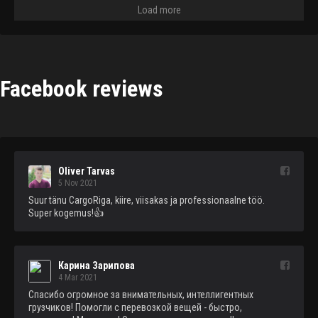
Load more
Facebook reviews
Oliver Tarvas
5 Nov 2021
Suur tänu CargoRiga, kiire, viisakas ja professionaalne töö. 
Super kogemus!👍
Карина Зарипова
4 Mar 2021
Спасибо огромное за внимательных, интеллигентных 
грузчиков! Помогли с перевозкой вещей - быстро, 