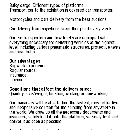
Bulky cargo. Different types of platforms.
Transport car to the exhibition in covered car transporter.
Motorcycles and cars delivery from the best auctions.
Car delivery from anywhere to another point every week.
Our car transporters and tow trucks are equipped with
everything necessary for delivering vehicles at the highest
level, including various pneumatic structures, protective tents
and seat belts.
Our advantages:
Big work experience;
Regular routes;
Insurance;
License.
Conditions that affect the delivery price:
Quantity, size/weight, location, working or non-working.
Our managers will be able to find the fastest, most effective
and inexpensive solution for the shipping from anywhere in
the world. We draw up all the necessary documents and
insurance, safely load it onto the platform, securely fix it and
deliver it as soon as possible.