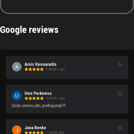
Google reviews
Arnis Vaisnaraitis
2 weeks ago
Uvis Perkevics
4 weeks ago
Izcils serviss,ātri, profisijonali !!!
Jana Renke
1 month ago