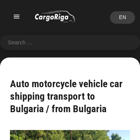
EN
Auto motorcycle vehicle car
shipping transport to
Bulgaria / from Bulgaria