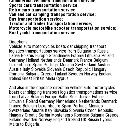
Commercial vehicles transportation service;
Sports cars transportation service;
Retro cars transportation service;
Van and car camping transportation service;
Bus transportation service;
Tractor and trailer transportation service;
Motorcycle motorbike scooter transportation service;
Boat yacht transportation service.
Directions:
Vehicle auto motorcycles boats car shipping transport
logistics transportations service from Bulgaria to Russia
Latvia Belarus Europe Scandinavia Estonia Lithuania Poland
Germany Holland Netherlands Denmark France Belgium
Luxembourg Spain Portugal Monaco Switzerland Austria
Austria Italy Slovakia Slovenia Czech Republic Hungary
Romania Bulgaria Greece Finland Sweden Norway England
Ireland Great Britain Malta Cyprus.
And also in the opposite direction vehicle auto motorcycles
boats car shipping transport logistics transportations service
from Latvia Belarus Europe Baltic Scandinavia Estonia
Lithuania Poland Germany Netherlands Netherlands Denmark
France Belgium Luxembourg Spain Portugal Monaco
Switzerland Austria Italy Slovakia Slovenia Czech Republic
Hungary Croatia Serbia Montenegro Romania Bulgaria Greece
Finland Sweden Norway England Ireland UK Russia Cyprus
Malta to Bulgaria.