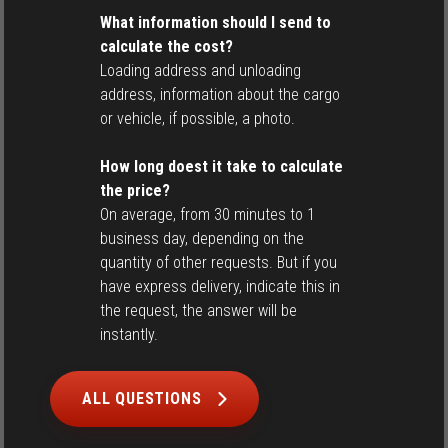
What information should I send to
calculate the cost?
Loading address and unloading
address, information about the cargo
or vehicle, if possible, a photo.
How long doest it take to calculate
the price?
On average, from 30 minutes to 1
business day, depending on the
quantity of other requests. But if you
have express delivery, indicate this in
the request, the answer will be
instantly.
ALL QUESTIONS