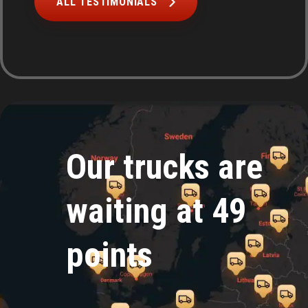
ALL TESTIMONIALS
Our trucks are
waiting at 49
points