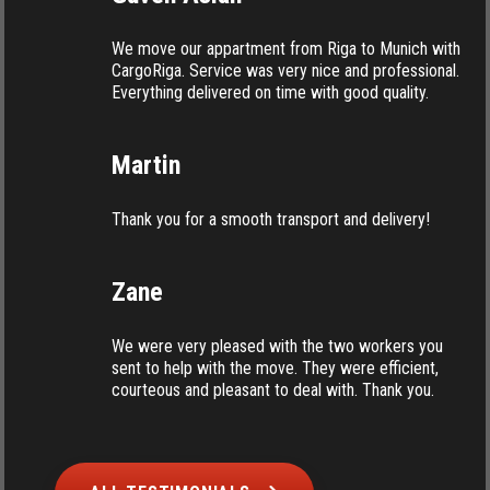
We move our appartment from Riga to Munich with
CargoRiga. Service was very nice and professional.
Everything delivered on time with good quality.
Martin
Thank you for a smooth transport and delivery!
Zane
We were very pleased with the two workers you
sent to help with the move. They were efficient,
courteous and pleasant to deal with. Thank you.